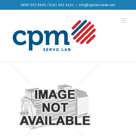
0800 032 8848 / 0161 865 6161
|
info@cpmservolab.com