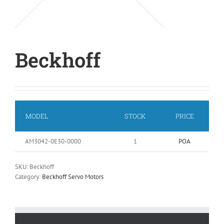
Beckhoff
MODEL
STOCK
PRICE
AM3042-0E30-0000
1
POA
SKU:
Beckhoff
Category:
Beckhoff Servo Motors