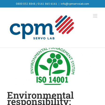
0800 032 8848 / 0161 865 6161
|
info@cpmservolab.com
Environmental
responsibility: