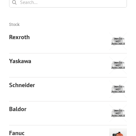
for:
Stock
Rexroth
Yaskawa
Schneider
Baldor
Fanuc