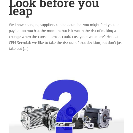
Look before you
leap
We know changing suppliers can be daunting, you might feel you are
paying too much at the moment but is it worth the risk of making a
change when the consequences could cost you even more? Here at
CPM Servolab we like to take the risk out of that decision, but don’t just
take out [...]