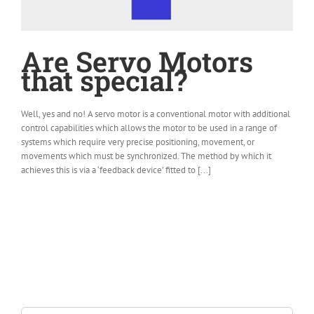
Are Servo Motors
that special?
Well, yes and no! A servo motor is a conventional motor with additional
control capabilities which allows the motor to be used in a range of
systems which require very precise positioning, movement, or
movements which must be synchronized. The method by which it
achieves this is via a ‘feedback device’ fitted to [...]
Search