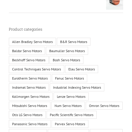
Product categories
Allen Bradley Servo Motors
B&R Servo Motors
Baldor Servo Motors
Baumuller Servo Motors
Beckhoff Servo Motors
Bosh Servo Motors
Control Techniques Servo Motors
Elau Servo Motors
Eurotherm Servo Motors
Fanuc Servo Motors
Indramat Servo Motors
Industrial Indexing Servo Motors
Kollmorgen Servo Motors
Lenze Servo Motors
Mitsubishi Servo Motors
Num Servo Motors
Omron Servo Motors
Otis LG Servo Motors
Pacific Scientific Servo Motors
Panasonic Servo Motors
Parvex Servo Motors