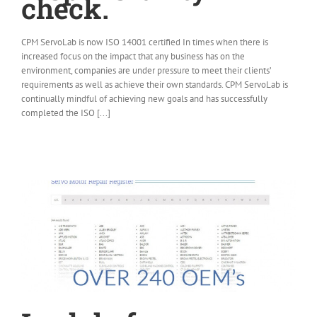
check.
CPM ServoLab is now ISO 14001 certified In times when there is
increased focus on the impact that any business has on the
environment, companies are under pressure to meet their clients’
requirements as well as achieve their own standards. CPM ServoLab is
continually mindful of achieving new goals and has successfully
completed the ISO [...]