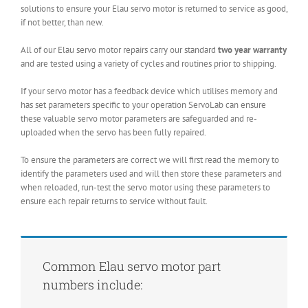
solutions to ensure your Elau servo motor is returned to service as good,
if not better, than new.
All of our Elau servo motor repairs carry our standard
two year warranty
and are tested using a variety of cycles and routines prior to shipping.
If your servo motor has a feedback device which utilises memory and
has set parameters specific to your operation ServoLab can ensure
these valuable servo motor parameters are safeguarded and re-
uploaded when the servo has been fully repaired.
To ensure the parameters are correct we will first read the memory to
identify the parameters used and will then store these parameters and
when reloaded, run-test the servo motor using these parameters to
ensure each repair returns to service without fault.
Common Elau servo motor part
numbers include: