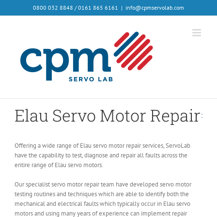
0800 032 8848 / 0161 865 6161
|
info@cpmservolab.com
Elau Servo Motor Repair
Offering a wide range of Elau servo motor repair services, ServoLab
have the capability to test, diagnose and repair all faults across the
entire range of Elau servo motors.
Our specialist servo motor repair team have developed servo motor
testing routines and techniques which are able to identify both the
mechanical and electrical faults which typically occur in Elau servo
motors and using many years of experience can implement repair