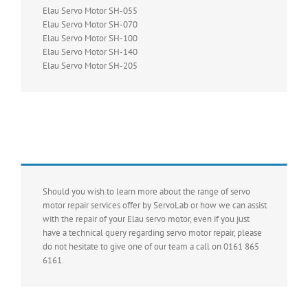
Elau Servo Motor SH-055
Elau Servo Motor SH-070
Elau Servo Motor SH-100
Elau Servo Motor SH-140
Elau Servo Motor SH-205
Should you wish to learn more about the range of servo
motor repair services offer by ServoLab or how we can assist
with the repair of your Elau servo motor, even if you just
have a technical query regarding servo motor repair, please
do not hesitate to give one of our team a call on 0161 865
6161.