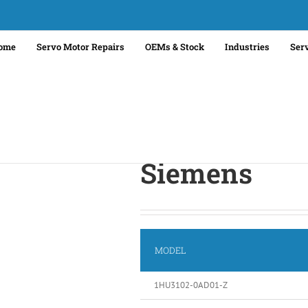
ome
Servo Motor Repairs
OEMs & Stock
Industries
Ser
Siemens
MODEL
1HU3102-0AD01-Z