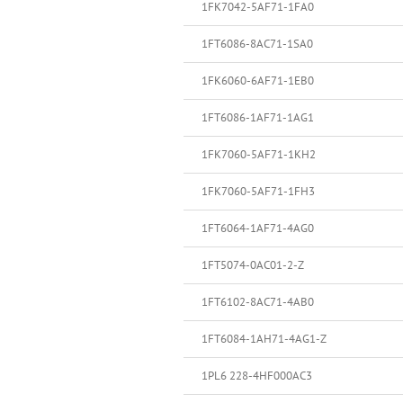
1FK7042-5AF71-1FA0
1FT6086-8AC71-1SA0
1FK6060-6AF71-1EB0
1FT6086-1AF71-1AG1
1FK7060-5AF71-1KH2
1FK7060-5AF71-1FH3
1FT6064-1AF71-4AG0
1FT5074-0AC01-2-Z
1FT6102-8AC71-4AB0
1FT6084-1AH71-4AG1-Z
1PL6 228-4HF000AC3