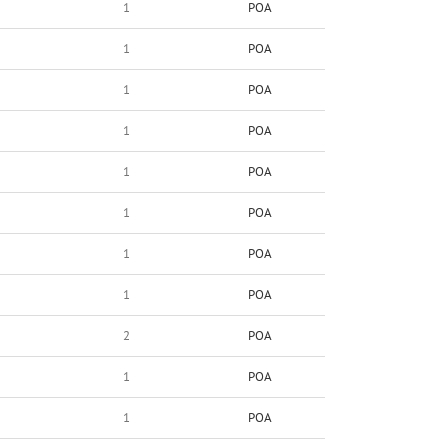
1
POA
1
POA
1
POA
1
POA
1
POA
1
POA
1
POA
1
POA
2
POA
1
POA
1
POA