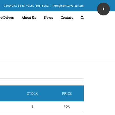
Toggle
0800 032 8848 / 0161 865 6161
|
info@cpmservolab.com
Sliding
Bar
vo Drives
About Us
News
Contact
Area
STOCK
PRICE
1
POA