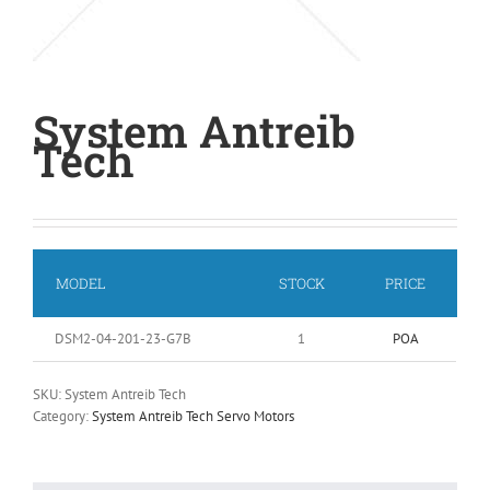
System Antreib
Tech
MODEL
STOCK
PRICE
DSM2-04-201-23-G7B
1
POA
SKU:
System Antreib Tech
Category:
System Antreib Tech Servo Motors