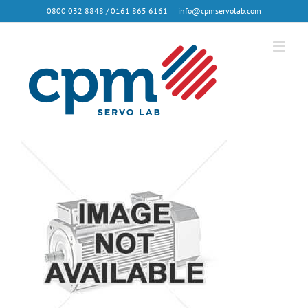
0800 032 8848 / 0161 865 6161
|
info@cpmservolab.com