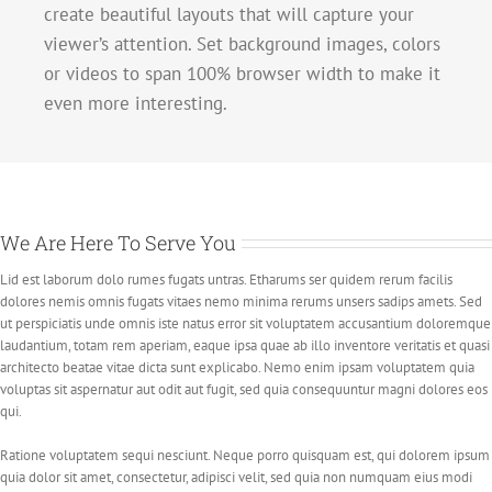
create beautiful layouts that will capture your
viewer’s attention. Set background images, colors
or videos to span 100% browser width to make it
even more interesting.
We Are Here To Serve You
Lid est laborum dolo rumes fugats untras. Etharums ser quidem rerum facilis
dolores nemis omnis fugats vitaes nemo minima rerums unsers sadips amets. Sed
ut perspiciatis unde omnis iste natus error sit voluptatem accusantium doloremque
laudantium, totam rem aperiam, eaque ipsa quae ab illo inventore veritatis et quasi
architecto beatae vitae dicta sunt explicabo. Nemo enim ipsam voluptatem quia
voluptas sit aspernatur aut odit aut fugit, sed quia consequuntur magni dolores eos
qui.
Ratione voluptatem sequi nesciunt. Neque porro quisquam est, qui dolorem ipsum
quia dolor sit amet, consectetur, adipisci velit, sed quia non numquam eius modi