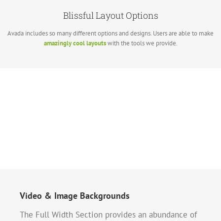
Blissful Layout Options
Avada includes so many different options and designs. Users are able to make
amazingly cool layouts
with the tools we provide.
Video & Image Backgrounds
The Full Width Section provides an abundance of