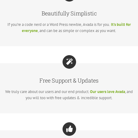
Beautifully Simplistic
If you’re a code nerd or a Word Press newbie, Avada is for you.
It’s built for
everyone
, and can be as simple or complex as you want.
Free Support & Updates
We truly care about our users and our end product.
Our users love Avada
, and
you will too with free updates & incredible support.