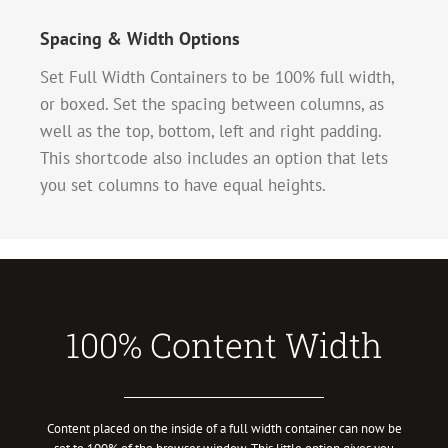
Spacing & Width Options
Set Full Width Containers to be 100% full width,
or boxed. Set the spacing between columns, as
well as the top, bottom, left and right padding.
This shortcode also includes an option that lets
you set columns to have equal heights.
100% Content Width
Content placed on the inside of a full width container can now be