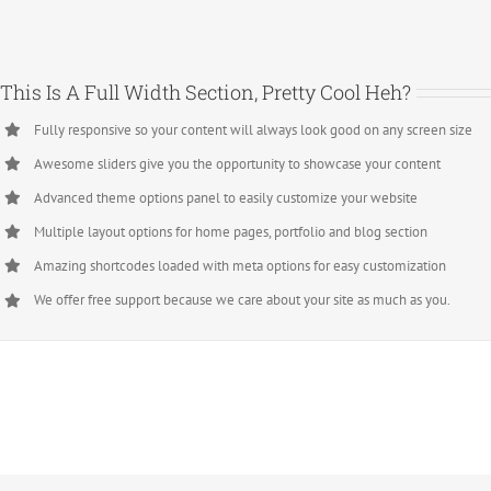
This Is A Full Width Section, Pretty Cool Heh?
Fully responsive so your content will always look good on any screen size
Awesome sliders give you the opportunity to showcase your content
Advanced theme options panel to easily customize your website
Multiple layout options for home pages, portfolio and blog section
Amazing shortcodes loaded with meta options for easy customization
We offer free support because we care about your site as much as you.