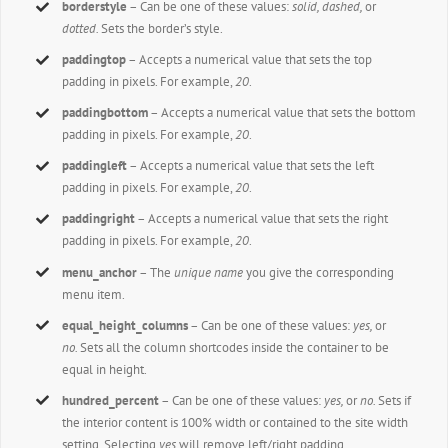
borderstyle
– Can be one of these values:
solid, dashed,
or
dotted.
Sets the border’s style.
paddingtop
– Accepts a numerical value that sets the top
padding in pixels. For example,
20
.
paddingbottom
– Accepts a numerical value that sets the bottom
padding in pixels. For example,
20
.
paddingleft
– Accepts a numerical value that sets the left
padding in pixels. For example,
20
.
paddingright
– Accepts a numerical value that sets the right
padding in pixels. For example,
20
.
menu_anchor
– The
unique name
you give the corresponding
menu item.
equal_height_columns
– Can be one of these values:
yes,
or
no.
Sets all the column shortcodes inside the container to be
equal in height.
hundred_percent
– Can be one of these values:
yes,
or
no.
Sets if
the interior content is 100% width or contained to the site width
setting. Selecting
yes
will remove left/right padding.