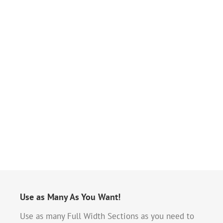
Use as Many As You Want!
Use as many Full Width Sections as you need to