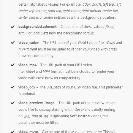
certain alphabetic values. For example,
50px, 100%, left top, left
center, left bottom, right top, right center, right bottom, center top,
center center,
or
center bottom.
Sets the background’s position.
backgroundattachment
– Can be one of these values:
fixed,
scroll,
or
local.
Sets how the background scrolls.
video_webm
– The URL path of your WebM video file.
WebM
and
MP4
format must be included to render your video with cross
browser compatibility.
video_mp4
– The URL path of your MP4 video
file.
WebM
and
MP4
format must be included to render your
video with cross browser compatibility.
video_ogv
– The URL path of your OGV video file. This parameter
is optional.
video_preview_image
– The URL path of the preview image
you’d like to display, starting with
https://
and usually ending
on
.jpg, .png
or
.gif.
If uploading
Self-Hosted
videos, this
parameter must be filled.
video_mute
– Can be one of these values:
yes,
or
no.
This will