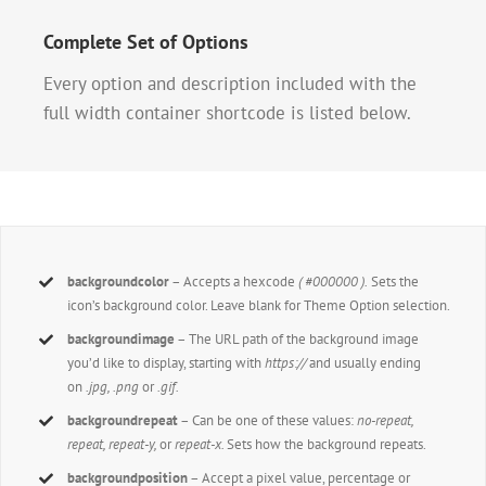
Complete Set of Options
Every option and description included with the
full width container shortcode is listed below.
backgroundcolor
– Accepts a hexcode
( #000000 ).
Sets the
icon’s background color. Leave blank for Theme Option selection.
backgroundimage
– The URL path of the background image
you’d like to display, starting with
https://
and usually ending
on
.jpg, .png
or
.gif.
backgroundrepeat
– Can be one of these values:
no-repeat,
repeat, repeat-y,
or
repeat-x.
Sets how the background repeats.
backgroundposition
– Accept a pixel value, percentage or