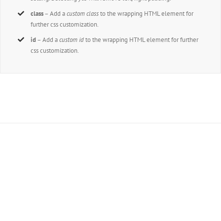
class
– Add a
custom class
to the wrapping HTML element for
further css customization.
id
– Add a
custom id
to the wrapping HTML element for further
css customization.
Join The 100,000+
Satisfied Avada Users!