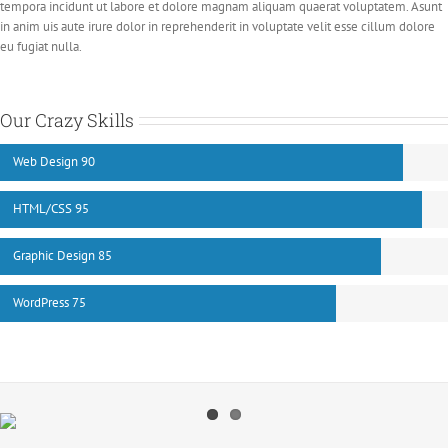
tempora incidunt ut labore et dolore magnam aliquam quaerat voluptatem. Asunt
in anim uis aute irure dolor in reprehenderit in voluptate velit esse cillum dolore
eu fugiat nulla.
Our Crazy Skills
Web Design
90
HTML/CSS
95
Graphic Design
85
WordPress
75