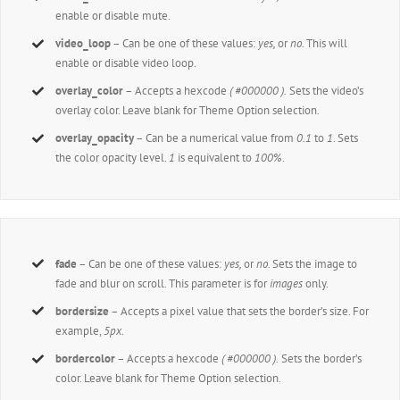
enable or disable mute.
video_loop
– Can be one of these values:
yes,
or
no.
This will
enable or disable video loop.
overlay_color
– Accepts a hexcode
( #000000 ).
Sets the video’s
overlay color. Leave blank for Theme Option selection.
overlay_opacity
– Can be a numerical value from
0.1
to
1
. Sets
the color opacity level.
1
is equivalent to
100%
.
fade
– Can be one of these values:
yes,
or
no.
Sets the image to
fade and blur on scroll. This parameter is for
images
only.
bordersize
– Accepts a pixel value that sets the border’s size. For
example,
5px
.
bordercolor
– Accepts a hexcode
( #000000 ).
Sets the border’s
color. Leave blank for Theme Option selection.