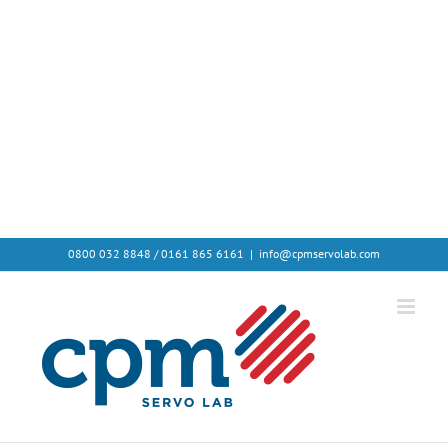
Avada Shortcodes
Building Sites With Ease
0800 032 8848 / 0161 865 6161
|
info@cpmservolab.com