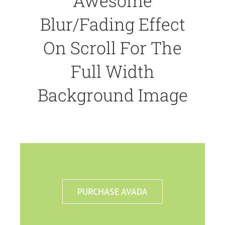
Awesome
Blur/Fading Effect
On Scroll For The
Full Width
Background Image
PURCHASE AVADA