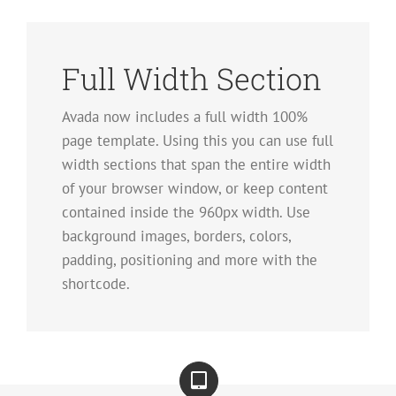
Full Width Section
Avada now includes a full width 100%
page template. Using this you can use full
width sections that span the entire width
of your browser window, or keep content
contained inside the 960px width. Use
background images, borders, colors,
padding, positioning and more with the
shortcode.