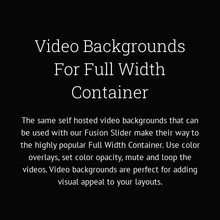
Video Backgrounds
For Full Width
Container
The same self hosted video backgrounds that can
be used with our Fusion Slider make their way to
the highly popular Full Width Container. Use color
overlays, set color opacity, mute and loop the
videos. Video backgrounds are perfect for adding
visual appeal to your layouts.