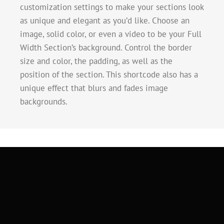
customization settings to make your sections look
as unique and elegant as you’d like. Choose an
image, solid color, or even a video to be your Full
Width Section’s background. Control the border
size and color, the padding, as well as the
position of the section. This shortcode also has a
unique effect that blurs and fades image
backgrounds.