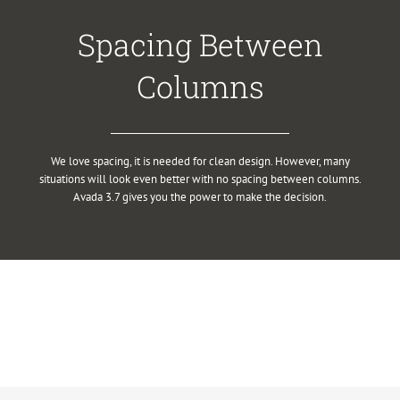
Spacing Between
Columns
We love spacing, it is needed for clean design. However, many
situations will look even better with no spacing between columns.
Avada 3.7 gives you the power to make the decision.