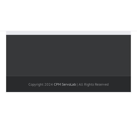
BUY AVADA NOW!
Copyright 2024
CPM ServoLab
| All Rights Reserved