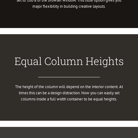
set to 100% of the browser window. This little option gives you
major flexibility in building creative layouts.
Equal Column Heights
The height of the column will depend on the interior content. At
times this can be a design distraction. Now you can easily set
columns inside a full width container to be equal heights.