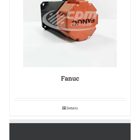
Fanuc
Details