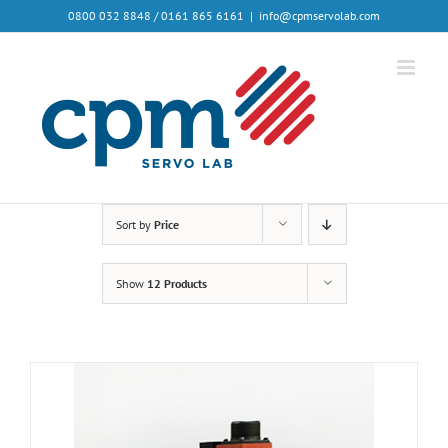
0800 032 8848 / 0161 865 6161
|
info@cpmservolab.com
Sort by
Price
Show
12 Products